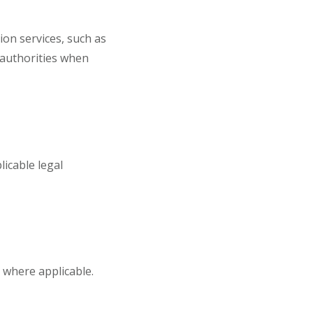
on services, such as
c authorities when
icable legal
n where applicable.