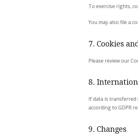
To exercise rights, 
You may also file a c
7. Cookies an
Please review our Coo
8. Internatio
If data is transferre
according to GDPR re
9. Changes