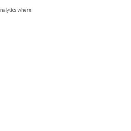
analytics where