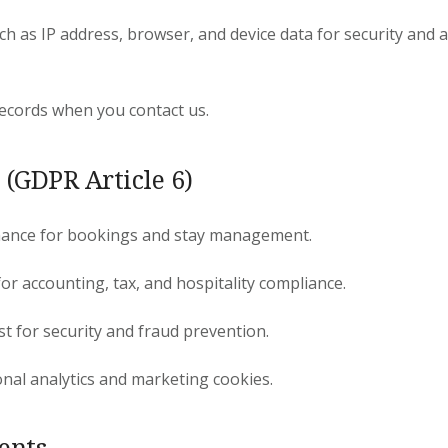
ch as IP address, browser, and device data for security and 
cords when you contact us.
 (GDPR Article 6)
mance for bookings and stay management.
for accounting, tax, and hospitality compliance.
st for security and fraud prevention.
nal analytics and marketing cookies.
ients