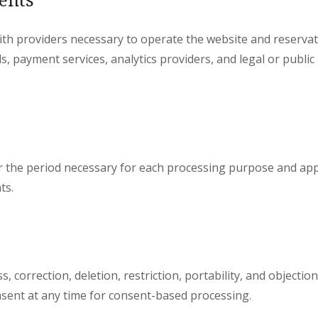
th providers necessary to operate the website and reservati
s, payment services, analytics providers, and legal or publi
r the period necessary for each processing purpose and appl
ts.
, correction, deletion, restriction, portability, and objectio
sent at any time for consent-based processing.