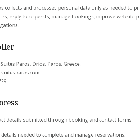
s collects and processes personal data only as needed to p
es, reply to requests, manage bookings, improve website 
igations.
ller
 Suites Paros, Drios, Paros, Greece.
rsuitesparos.com
729
ocess
act details submitted through booking and contact forms.
 details needed to complete and manage reservations.