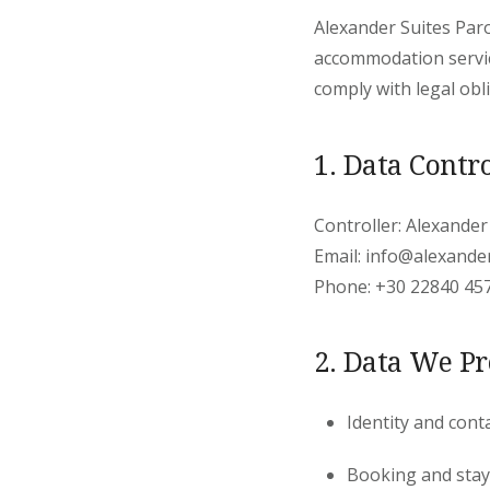
Alexander Suites Paro
accommodation servic
comply with legal obl
1. Data Contro
Controller: Alexander
Email: info@alexande
Phone: +30 22840 45
2. Data We Pr
Identity and cont
Booking and stay