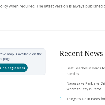
licy when required. The latest version is always published 
Recent News
ctive map is available on the
t page.
 in Google Maps
Best Beaches in Paros fo
Families
Naoussa vs Parikia vs Dri
Where to Stay in Paros
Things to Do in Paros fo