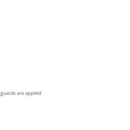
eguards are applied