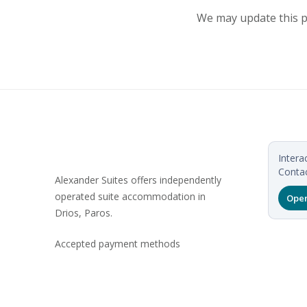
We may update this po
Intera
Contac
Alexander Suites offers independently
operated suite accommodation in
Open
Drios, Paros.
Accepted payment methods