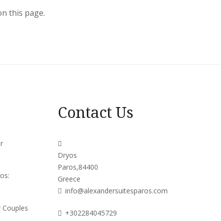
on this page.
Contact Us
r
Dryos
Paros,84400
os:
Greece
info@alexandersuitesparos.com
r Couples
+302284045729