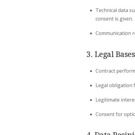
Technical data su
consent is given.
Communication re
3. Legal Bases
Contract perfor
Legal obligation 
Legitimate intere
Consent for optio
4. Data Recip