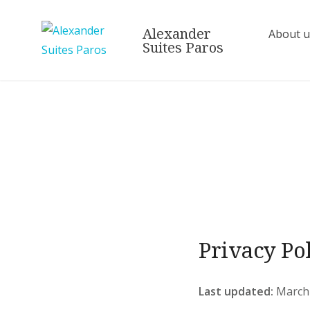
Alexander
About u
Suites Paros
Privacy Po
Last updated:
March 