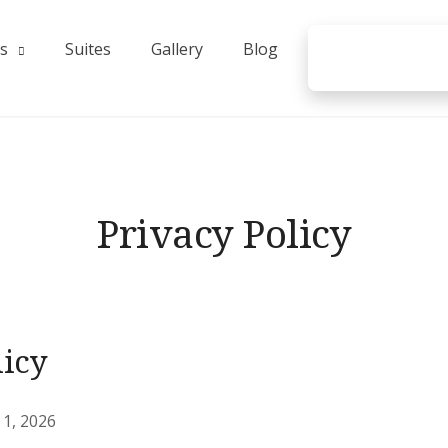
s
Suites
Gallery
Blog
Privacy Policy
licy
1, 2026