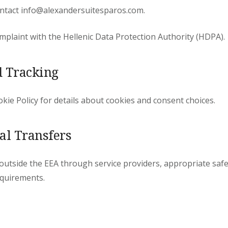
contact info@alexandersuitesparos.com.
omplaint with the Hellenic Data Protection Authority (HDPA).
d Tracking
kie Policy for details about cookies and consent choices.
nal Transfers
d outside the EEA through service providers, appropriate saf
quirements.