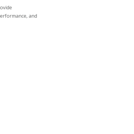
rovide
performance, and