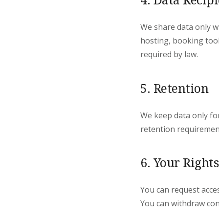
We share data only wi
hosting, booking tool
required by law.
5. Retention
We keep data only fo
retention requiremen
6. Your Rights
You can request access
You can withdraw con