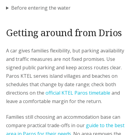
Before entering the water
Getting around from Drios
A car gives families flexibility, but parking availability
and traffic measures are not fixed promises. Use
signed public parking and keep access routes clear.
Paros KTEL serves island villages and beaches on
schedules that change by date range; check both
directions on the
official KTEL Paros timetable
and
leave a comfortable margin for the return.
Families still choosing an accommodation base can
compare practical trade-offs in our
guide to the best
area in Paros for their needs
. No area removes the