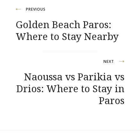
Post
PREVIOUS
Golden Beach Paros:
navigation
Where to Stay Nearby
NEXT
Naoussa vs Parikia vs
Drios: Where to Stay in
Paros