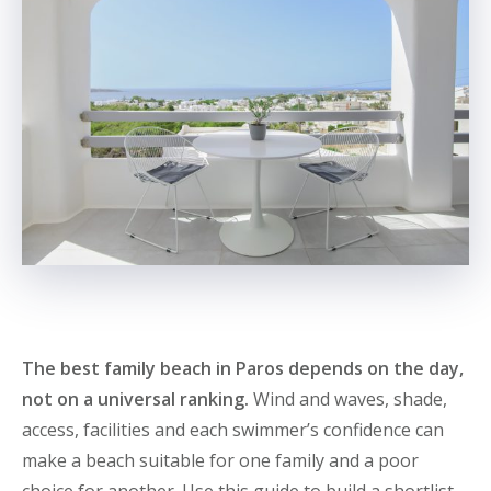
The best family beach in Paros depends on the day,
not on a universal ranking.
Wind and waves, shade,
access, facilities and each swimmer’s confidence can
make a beach suitable for one family and a poor