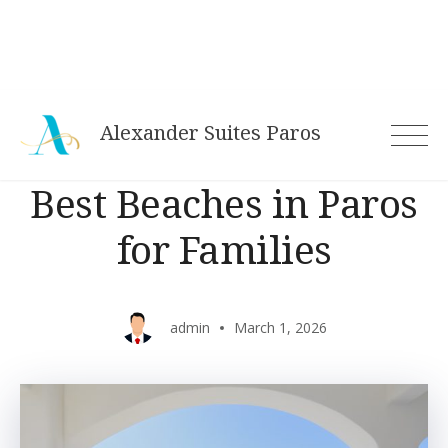
Alexander Suites Paros
Best Beaches in Paros
for Families
admin
March 1, 2026