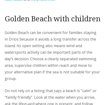
Golden Beach with children
Golden Beach can be convenient for families staying
in Drios because it avoids a long transfer across the
island. Its open setting also means wind and
watersports activity can be important parts of the
day’s decision. Choose a clearly separated swimming
area, supervise children within reach and move to
your alternative plan if the sea is not suitable for your
group.
Do not rely on a listing that says a beach is “calm” or
“family friendly”. Look at the water when you arrive,
ask the lifeguard where one is present, and follow