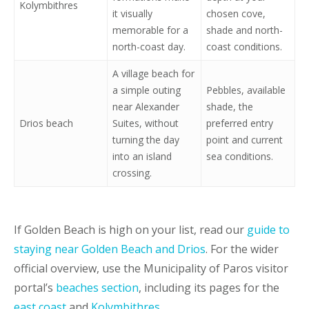
Kolymbithres
it visually
chosen cove,
memorable for a
shade and north-
north-coast day.
coast conditions.
A village beach for
a simple outing
Pebbles, available
near Alexander
shade, the
Drios beach
Suites, without
preferred entry
turning the day
point and current
into an island
sea conditions.
crossing.
If Golden Beach is high on your list, read our
guide to
staying near Golden Beach and Drios
. For the wider
official overview, use the Municipality of Paros visitor
portal’s
beaches section
, including its pages for the
east coast
and
Kolymbithres
.