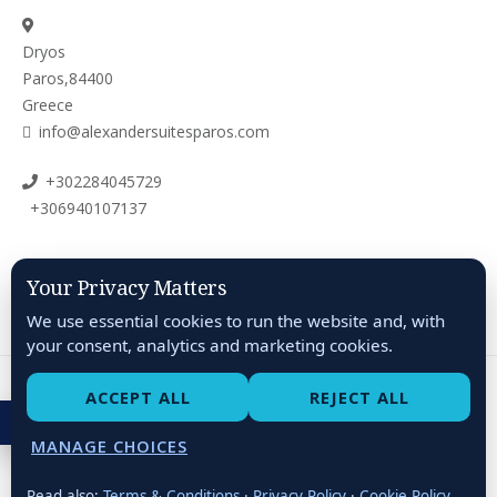
Dryos
Paros,84400
Greece
info@alexandersuitesparos.com
+302284045729
+306940107137
Your Privacy Matters
We use essential cookies to run the website and, with
your consent, analytics and marketing cookies.
ACCEPT ALL
REJECT ALL
About
Terms & Conditions
Privacy Policy
ACCESSIBILITY
Cookie Policy
Accessibility Statement
MANAGE CHOICES
Alexander Suites Paros © 2026 All Rights Reserved
Read also:
Terms & Conditions
·
Privacy Policy
·
Cookie Policy