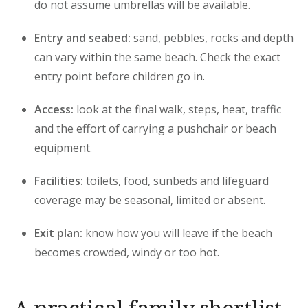
do not assume umbrellas will be available.
Entry and seabed:
sand, pebbles, rocks and depth
can vary within the same beach. Check the exact
entry point before children go in.
Access:
look at the final walk, steps, heat, traffic
and the effort of carrying a pushchair or beach
equipment.
Facilities:
toilets, food, sunbeds and lifeguard
coverage may be seasonal, limited or absent.
Exit plan:
know how you will leave if the beach
becomes crowded, windy or too hot.