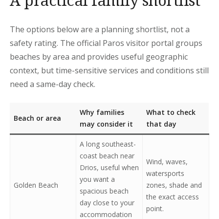
A practical family shortlist
The options below are a planning shortlist, not a
safety rating. The official Paros visitor portal groups
beaches by area and provides useful geographic
context, but time-sensitive services and conditions still
need a same-day check.
Why families
What to check
Beach or area
may consider it
that day
A long southeast-
coast beach near
Wind, waves,
Drios, useful when
watersports
you want a
Golden Beach
zones, shade and
spacious beach
the exact access
day close to your
point.
accommodation