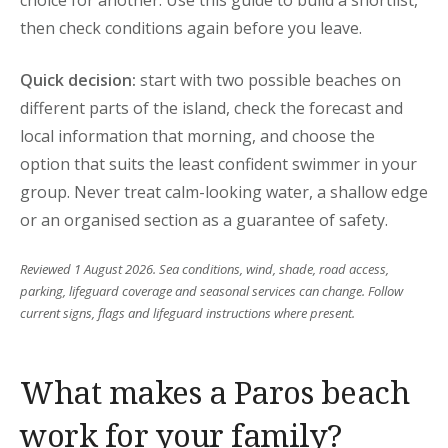
choice for another. Use this guide to build a shortlist,
then check conditions again before you leave.
Quick decision:
start with two possible beaches on
different parts of the island, check the forecast and
local information that morning, and choose the
option that suits the least confident swimmer in your
group. Never treat calm-looking water, a shallow edge
or an organised section as a guarantee of safety.
Reviewed 1 August 2026. Sea conditions, wind, shade, road access,
parking, lifeguard coverage and seasonal services can change. Follow
current signs, flags and lifeguard instructions where present.
What makes a Paros beach
work for your family?