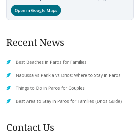
Open in Google Maps
Recent News
Best Beaches in Paros for Families
Naoussa vs Parikia vs Drios: Where to Stay in Paros
Things to Do in Paros for Couples
Best Area to Stay in Paros for Families (Drios Guide)
Contact Us