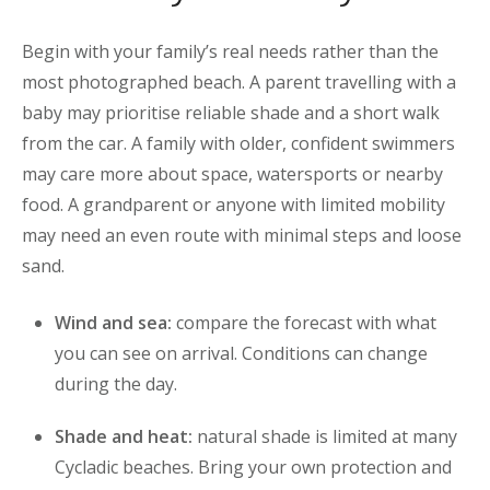
Begin with your family’s real needs rather than the
most photographed beach. A parent travelling with a
baby may prioritise reliable shade and a short walk
from the car. A family with older, confident swimmers
may care more about space, watersports or nearby
food. A grandparent or anyone with limited mobility
may need an even route with minimal steps and loose
sand.
Wind and sea:
compare the forecast with what
you can see on arrival. Conditions can change
during the day.
Shade and heat:
natural shade is limited at many
Cycladic beaches. Bring your own protection and