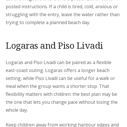
posted instructions. If a child is tired, cold, anxious or
struggling with the entry, leave the water rather than
trying to complete a planned beach day.
Logaras and Piso Livadi
Logaras and Piso Livadi can be paired as a flexible
east-coast outing. Logaras offers a longer beach
setting, while Piso Livadi can be useful for a walk or
meal when the group wants a shorter stop. That
flexibility matters with children: the best plan may be
the one that lets you change pace without losing the
whole day.
Keep children away from working harbour edges and